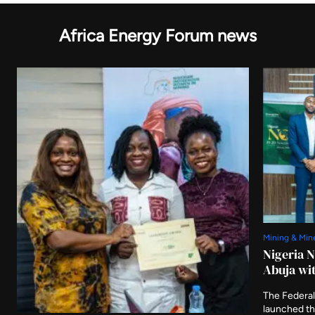
Africa Energy Forum news
Mining & Min
Nigeria 
Abuja wit
The Federal
launched t