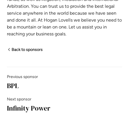
Arbitration. You can trust us to provide the best legal
service anywhere in the world because we have seen
and done it all. At Hogan Lovells we believe you need to
be a mountain or lean on one. Let us assist you in
reaching your business goals.
Back to sponsors
Previous sponsor
BPL
Next sponsor
Infinity Power