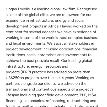
Hogan Lovells is a leading global law firm. Recognised
as one of the global elite, we are renowned for our
experience in infrastructure, energy and social
development projects in Africa. Having worked on the
continent for several decades we have experience of
working in some of the world’s most complex business
and legal environments. We assist all stakeholders in
project development including corporations, financial
institutions, social enterprises and governments to
achieve the best possible result. Our leading global
infrastructure, energy, resources and
projects (IERP) practice has advised on more than
US$250bn projects over the last 4 years. Working as
partners alongside our clients, we advise on the
transactional and contentious aspects of a project’s
lifespan including greenfield development, PPP, M&A,
financing, secondaries, refinancing, restructuring and
funds, as well as litigation, mediation and International