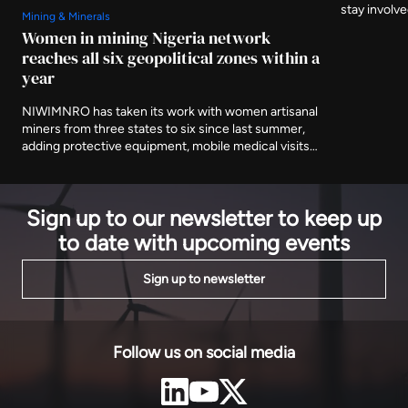
stay involv
Mining & Minerals
three furthe
Women in mining Nigeria network
and asking 
reaches all six geopolitical zones within a
delivered af
year
NIWIMNRO has taken its work with women artisanal
miners from three states to six since last summer,
adding protective equipment, mobile medical visits
and cooperative registration to the training
programme it began with. It was recognised in Abuja
on Thursday with EnergyNet's Leadership Award.
Sign up to our newsletter to keep up
to date with upcoming events
Sign up to newsletter
Follow us on social media