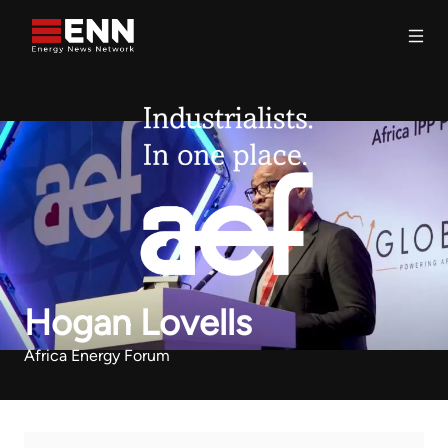
Skip to content
Search
Hogan Lovells
Africa Energy Forum