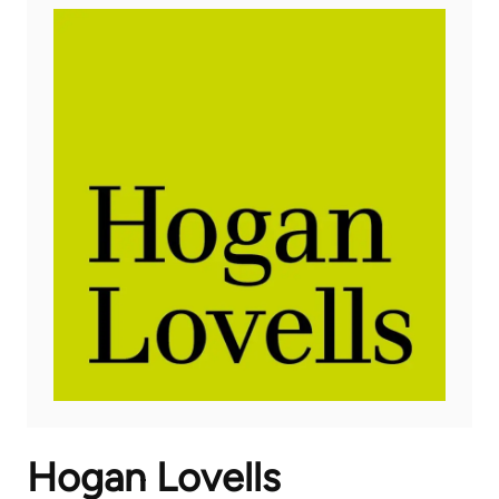
Hogan Lovells