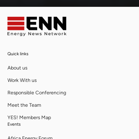
Quick links
About us
Work With us
Responsible Conferencing
Meet the Team
YES! Members Map
Events
Africa Energy Forum