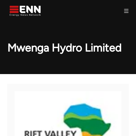
Skip to content
Search
Mwenga Hydro Limited