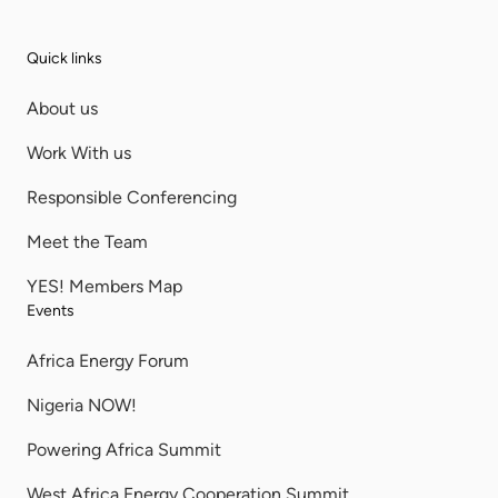
Quick links
About us
Work With us
Responsible Conferencing
Meet the Team
YES! Members Map
Events
Africa Energy Forum
Nigeria NOW!
Powering Africa Summit
West Africa Energy Cooperation Summit