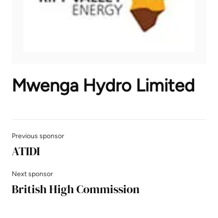
Mwenga Hydro Limited
Previous sponsor
ATIDI
Next sponsor
British High Commission