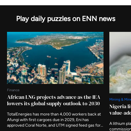
Play daily puzzles on ENN news
Finance
African LNG projects advance as the IEA
Mining & Min
lowers its global supply outlook to 2030
Nigeria l
value-add
TotalEnergies has more than 4,000 workers back at
Afungi with first cargoes due in 2029, Eni has
A lithium pl
approved Coral Norte, and UTM signed feed gas for
commissione
Nigeria's first indigenous floating plant this month.