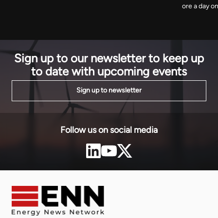
ore a day o
The agency has removed around 120 billion cubic
first workin
metres from projected growth by the end of the
minerals sh
decade.
leave, and 
Sign up to our newsletter to keep up
to date with upcoming events
Sign up to newsletter
Follow us on social media