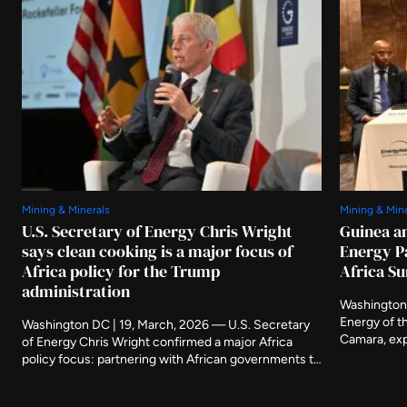
Mining & Minerals
Mining & Min
U.S. Secretary of Energy Chris Wright
Guinea a
says clean cooking is a major focus of
Energy P
Africa policy for the Trump
Africa S
administration
Washington,
Energy of t
Washington DC | 19, March, 2026 — U.S. Secretary
Camara, exp
of Energy Chris Wright confirmed a major Africa
Government 
policy focus: partnering with African governments to
members of 
create the right conditions to solve the delivery
continued 
challenges associated with clean cooking across the