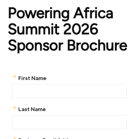
Powering Africa
Summit 2026
Sponsor Brochure