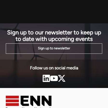
development
continent. Secretary Wright told the Powering Africa
that Guinea
Summit (PAS) 2026 in Washington D.C. on Thursday:
strengtheni
“This […]
Sign up to our newsletter to keep up
to date with upcoming events
Sign up to newsletter
Follow us on social media