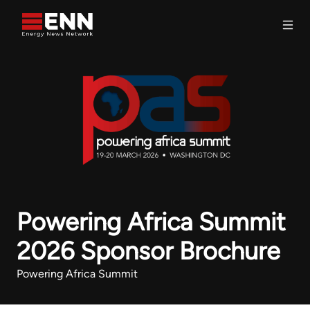
Skip to content
Search
Powering Africa Summit
2026 Sponsor Brochure
Powering Africa Summit