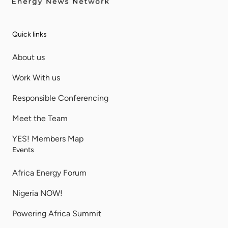
Quick links
About us
Work With us
Responsible Conferencing
Meet the Team
YES! Members Map
Events
Africa Energy Forum
Nigeria NOW!
Powering Africa Summit