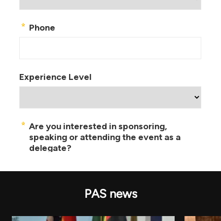
PAS news