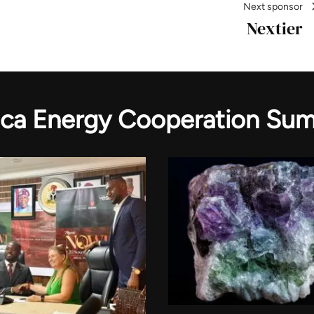
Next sponsor
Nextier
ica Energy Cooperation Su