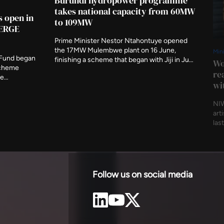
Burundi hydropower programme
takes national capacity from 60MW
s open in
to 109MW
MERGE
Prime Minister Nestor Ntahontuye opened
the 17MW Mulembwe plant on 16 June,
Min
 Fund began
finishing a scheme that began with Jiji in June
Wo
scheme
last year. The two run-of-river stations carry
re
ge
49.5MW between them and are expected to
wi
 research.
produce 239GWh a year, evacuated to
afi has
Bujumbura on 80km of new 110kV line.
NIW
r geological
art
own national
las
p to answer.
mob
reg
beg
Thu
Awa
Follow us on social media