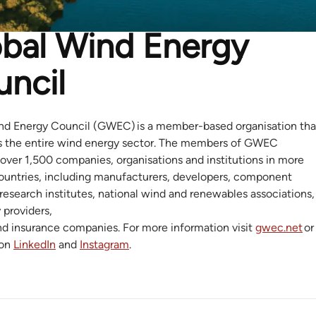
bal Wind Energy
ncil
nd Energy Council (GWEC) is a member-based organisation tha
s the entire wind energy sector. The members of GWEC
over 1,500 companies, organisations and institutions in more
ountries, including manufacturers, developers, component
 research institutes, national wind and renewables associations,
y providers,
nd insurance companies. For more information visit
gwec.net
or
 on
LinkedIn
and
Instagram
.