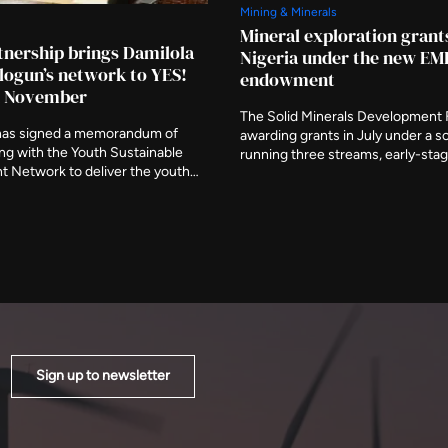
Mining & Minerals
Mineral exploration grant
nership brings Damilola
Nigeria under the new E
ogun’s network to YES!
endowment
in November
The Solid Minerals Development
has signed a memorandum of
awarding grants in July under a 
ng with the Youth Sustainable
running three streams, early-sta
 Network to deliver the youth
exploration, critical minerals and
unning alongside the Nigeria
Executive Secretary Fatima Shink
 Investors Expo in Abuja. The
described it as a route to stronge
nched at the Federal Ministry of
data, the shortage that Nigeria's 
als Development on 6 August,
exploration programme was set u
nistries represented.
Sign up to newsletter