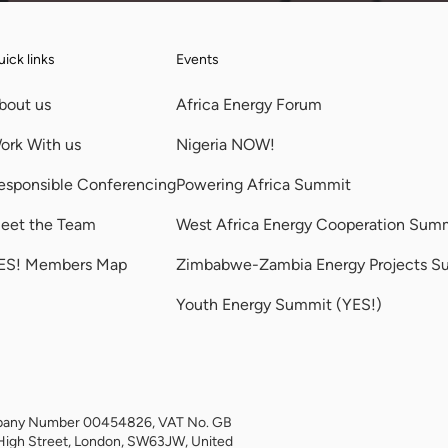
ick links
Events
bout us
Africa Energy Forum
ork With us
Nigeria NOW!
esponsible Conferencing
Powering Africa Summit
eet the Team
West Africa Energy Cooperation Sum
ES! Members Map
Zimbabwe-Zambia Energy Projects S
Youth Energy Summit (YES!)
Company Number 00454826, VAT No. GB
High Street, London, SW63JW, United