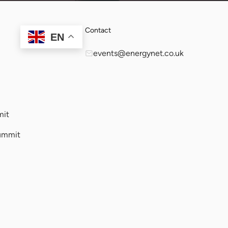
Contact
EN
events@energynet.co.uk
mit
ummit