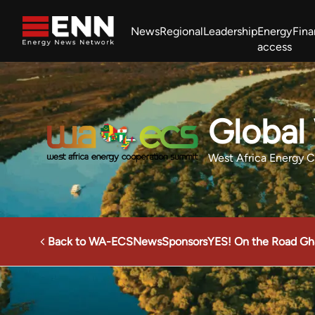
Skip to content
News
Regional
Leadership
Energy
Fin
access
Africa Energy Forum
Nigeria NOW!
Powering Africa Summit
Join newsletter
Work With us
Meet the Team
About
Global
West Africa Energy 
Back to WA-ECS
News
Sponsors
YES! On the Road Gh
West Africa Energy Cooperation Summit
Sponsors
Gl