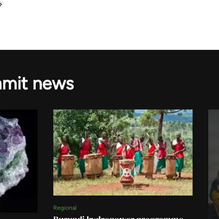
mmit news
Regional