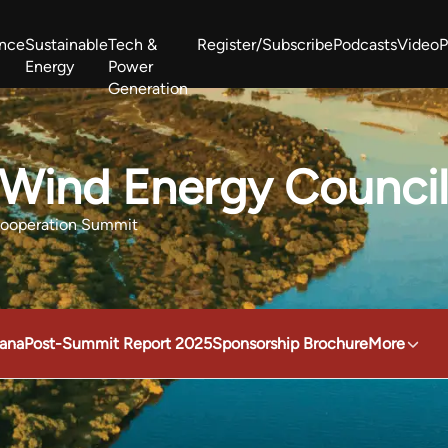
ance
Sustainable
Tech &
Register/Subscribe
Podcasts
Video
P
Energy
Power
Generation
West Africa Energy Cooperation Summit
Zimbabwe-Zambia Energy 
 Wind Energy Counci
Cooperation Summit
ana
Post-Summit Report 2025
Sponsorship Brochure
More
obal Wind Energy Council