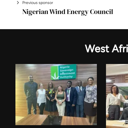
Previous sponsor
Nigerian Wind Energy Council
West Afr