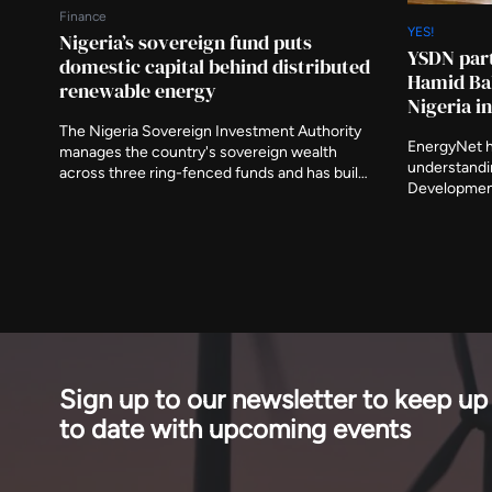
Finance
YES!
Nigeria’s sovereign fund puts
YSDN part
domestic capital behind distributed
Hamid Bal
renewable energy
Nigeria 
The Nigeria Sovereign Investment Authority
EnergyNet 
manages the country's sovereign wealth
understandi
across three ring-fenced funds and has built
Development
a platform for distributed renewable energy in
programme r
the Nigerian market. Its role matters to a
NOW! Global
sector where the shortage is rarely projects
Expo was lau
and almost always the capital willing to take
Solid Miner
early risk.
with four mi
Sign up to our newsletter to keep up
to date with upcoming events