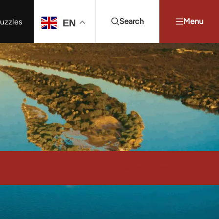
Search
Menu
uzzles
EN
Projects Summit
Youth Energy Summit (YES!)
Search
l
Become a Sponsor