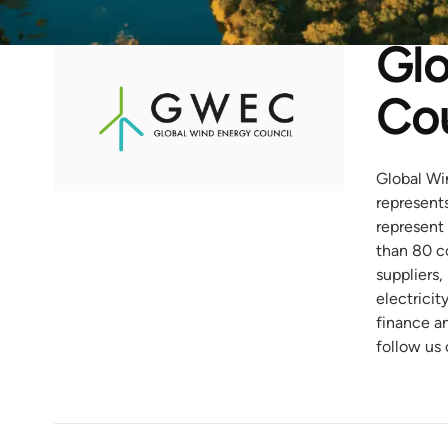
Glo
Cou
Global Wi
represent
represent 
than 80 c
suppliers,
electricit
finance a
follow us