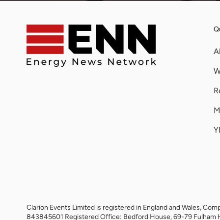
Qu
A
W
R
M
Y
Clarion Events Limited is registered in England and Wales, 
843845601 Registered Office: Bedford House, 69-79 Fulham 