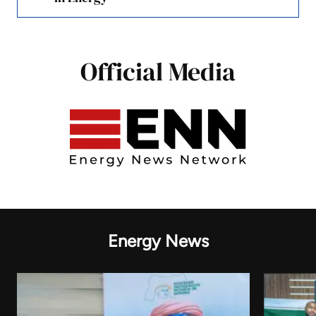
Official Media
Energy News