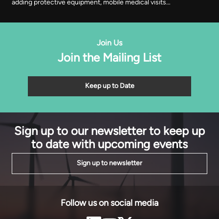
adding protective equipment, mobile medical visits
and cooperative registration to the training
programme it began with. It was recognised in Abuja
on Thursday with EnergyNet’s Leadership Award.
Join Us
Join the Mailing List
Keep up to Date
Sign up to our newsletter to keep up
to date with upcoming events
Sign up to newsletter
Follow us on social media