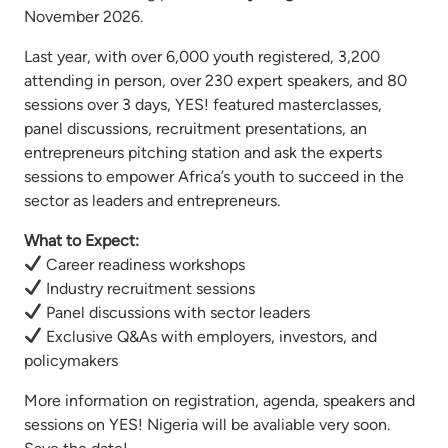
November 2026.
Last year, with over 6,000 youth registered, 3,200
attending in person, over 230 expert speakers, and 80
sessions over 3 days, YES! featured masterclasses,
panel discussions, recruitment presentations, an
entrepreneurs pitching station and ask the experts
sessions to empower Africa’s youth to succeed in the
sector as leaders and entrepreneurs.
What to Expect:
Career readiness workshops
Industry recruitment sessions
Panel discussions with sector leaders
Exclusive Q&As with employers, investors, and
policymakers
More information on registration, agenda, speakers and
sessions on YES! Nigeria will be avaliable very soon.