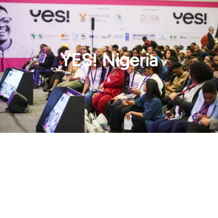
YES! Nigeria