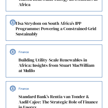
Africa
Elsa Strydom on South Africa’s IPP
Programme: Powering a Constrained Grid
Sustainably
Finance
Building Utility-Scale Renewables in
Africa: Insights from Stuart MacWilliam
at Mulilo
Finance
Standard Bank’s Rentia van Tonder &
Aadil Cajee: The Strategic Role of Finance
in Energy