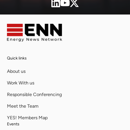
Quick links
About us
Work With us
Responsible Conferencing
Meet the Team
YES! Members Map
Events