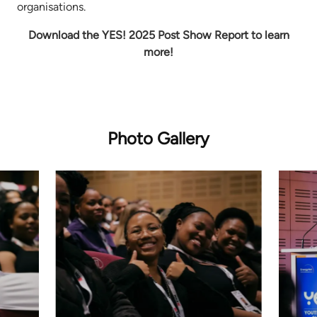
organisations.
Download the YES! 2025 Post Show Report to learn
more!
Photo Gallery