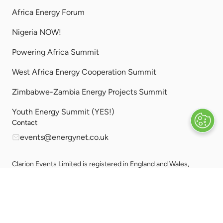
Africa Energy Forum
Nigeria NOW!
Powering Africa Summit
West Africa Energy Cooperation Summit
Zimbabwe-Zambia Energy Projects Summit
Youth Energy Summit (YES!)
Contact
events@energynet.co.uk
Clarion Events Limited is registered in England and Wales,
Company Number 00454826, VAT No. GB 843845601
Registered Office: Bedford House, 69-79 Fulham High Street,
London, SW63JW, United Kingdom.
Privacy
Sitemap