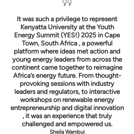
It was such a privilege to represent
Kenyatta University at the Youth
co
Energy Summit (YES!) 2025 in Cape
le
Town, South Africa , a powerful
pa
platform where ideas met action and
i
young energy leaders from across the
d
continent came together to reimagine
h
Africa’s energy future. From thought-
provoking sessions with industry
leaders and regulators, to interactive
c
workshops on renewable energy
re
entrepreneurship and digital innovation
, it was an experience that truly
challenged and empowered us.
He
Sheila Wambui