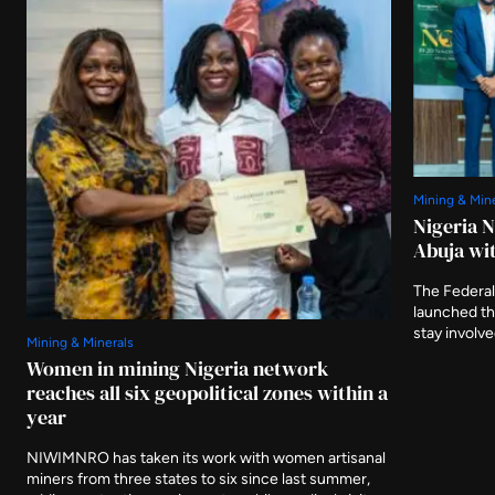
Mining & Min
Nigeria 
Abuja wit
The Federal
launched t
stay involv
Mining & Minerals
three furthe
Women in mining Nigeria network
and asking 
reaches all six geopolitical zones within a
delivered af
year
NIWIMNRO has taken its work with women artisanal
miners from three states to six since last summer,