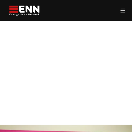
Skip to content
Search