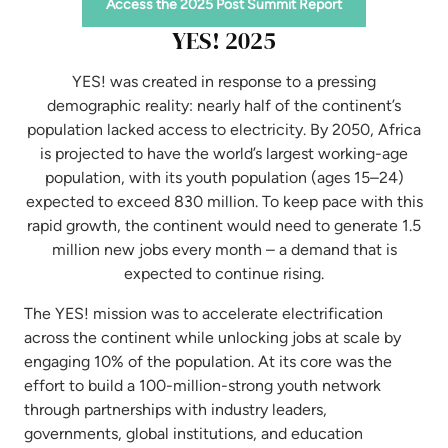
Access the 2025 Post Summit Report
YES! 2025
YES! was created in response to a pressing
demographic reality: nearly half of the continent’s
population lacked access to electricity. By 2050, Africa
is projected to have the world’s largest working-age
population, with its youth population (ages 15–24)
expected to exceed 830 million. To keep pace with this
rapid growth, the continent would need to generate 1.5
million new jobs every month – a demand that is
expected to continue rising.
The YES! mission was to accelerate electrification
across the continent while unlocking jobs at scale by
engaging 10% of the population. At its core was the
effort to build a 100-million-strong youth network
through partnerships with industry leaders,
governments, global institutions, and education