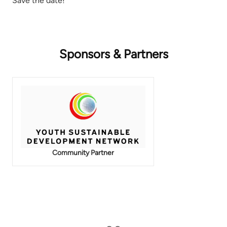
Save the date!
Sponsors & Partners
Community Partner