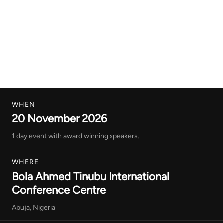
WHEN
20 November 2026
1 day event with award winning speakers.
WHERE
Bola Ahmed Tinubu International
Conference Centre
Abuja, Nigeria