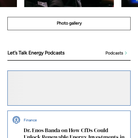
Photo gallery
Let’s Talk Energy Podcasts
Podcasts
Leadership
A Conversation on Power, Policy, and the
Future of Energy in Africa
Finance
Dr. Enos Banda on How CfDs Could
Unlock Renewable Energy Investments in