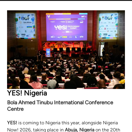
YES! Nigeria
Bola Ahmed Tinubu International Conference
Centre
YES!
is coming to Nigeria this year, alongside Nigeria
Now! 2026, taking place in
Abuja, Nigeria
on the 20th