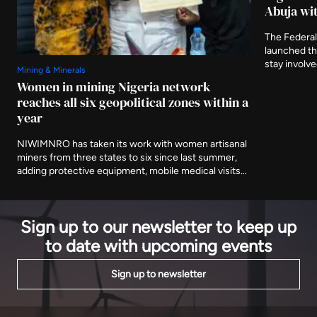
Abuja wit
The Federal
launched t
stay involv
Mining & Minerals
three furthe
Women in mining Nigeria network
and asking 
reaches all six geopolitical zones within a
delivered af
year
NIWIMNRO has taken its work with women artisanal
miners from three states to six since last summer,
adding protective equipment, mobile medical visits
and cooperative registration to the training
programme it began with. It was recognised in Abuja
on Thursday with EnergyNet's Leadership Award.
Sign up to our newsletter to keep up
to date with upcoming events
Sign up to newsletter