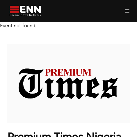
Skip to content
Event not found.
Search
Premium Times Nigeria