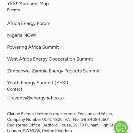
YES! Members Map
Events
Africa Energy Forum
Nigeria NOW!
Powering Africa Summit
West Africa Energy Cooperation Summit
Zimbabwe-Zambia Energy Projects Summit
Youth Energy Summit (YES!)
Contact
events@energynet.co.uk
Clarion Events Limited is registered in England and Wales,
Company Number 00454826, VAT No. GB 843845601
Registered Office: Bedford House, 69-79 Fulham High Street,
London, SW63JW, United Kingdom.