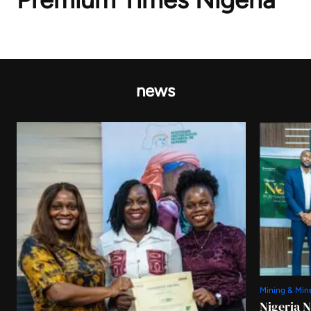
news
Mining & Min
Nigeria 