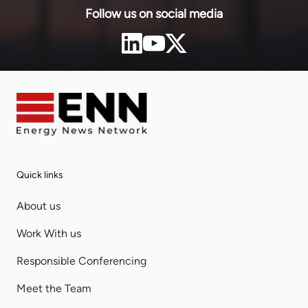
Follow us on social media
Quick links
About us
Work With us
Responsible Conferencing
Meet the Team