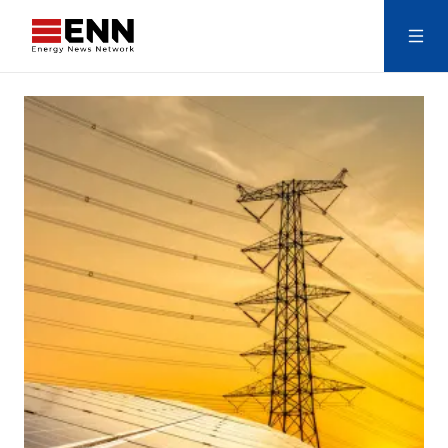
Skip to content
Search