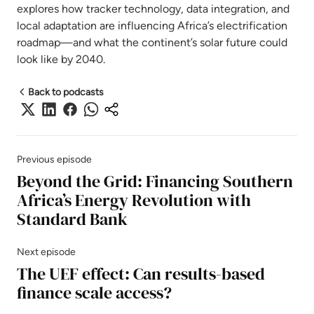
explores how tracker technology, data integration, and
local adaptation are influencing Africa’s electrification
roadmap—and what the continent’s solar future could
look like by 2040.
Back to podcasts
Previous episode
Beyond the Grid: Financing Southern
Africa’s Energy Revolution with
Standard Bank
Next episode
The UEF effect: Can results-based
finance scale access?