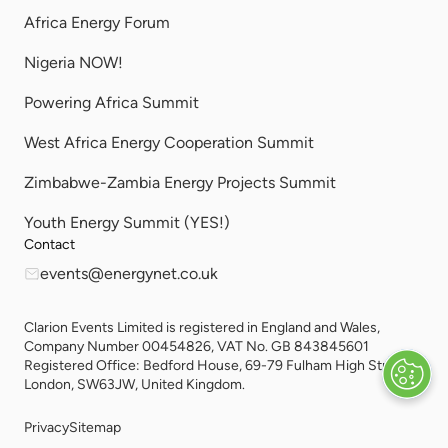
Africa Energy Forum
Nigeria NOW!
Powering Africa Summit
West Africa Energy Cooperation Summit
Zimbabwe-Zambia Energy Projects Summit
Youth Energy Summit (YES!)
Contact
events@energynet.co.uk
Clarion Events Limited is registered in England and Wales,
Company Number 00454826, VAT No. GB 843845601
Registered Office: Bedford House, 69-79 Fulham High Street,
London, SW63JW, United Kingdom.
Privacy
Sitemap