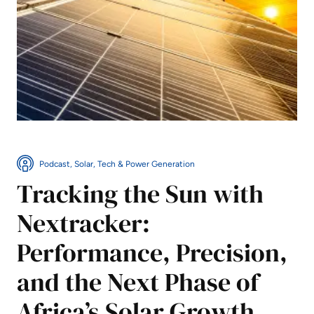
Podcast, Solar, Tech & Power Generation
Tracking the Sun with
Nextracker:
Performance, Precision,
and the Next Phase of
Africa’s Solar Growth