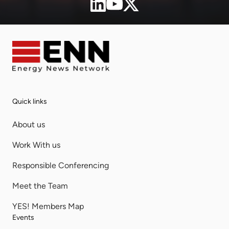
Quick links
About us
Work With us
Responsible Conferencing
Meet the Team
YES! Members Map
Events