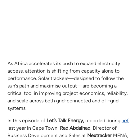
As Africa accelerates its push to expand electricity
access, attention is shifting from capacity alone to
performance. Solar trackers—designed to follow the
sun’s path and maximise output—are becoming a
critical tool in improving project economics, reliability,
and scale across both grid-connected and off-grid
systems.
In this episode of
Let’s Talk Energy,
recorded during
aef
last year in Cape Town,
Rad Abdalhaq
, Director of
Business Development and Sales at
Nextracker
MENA,