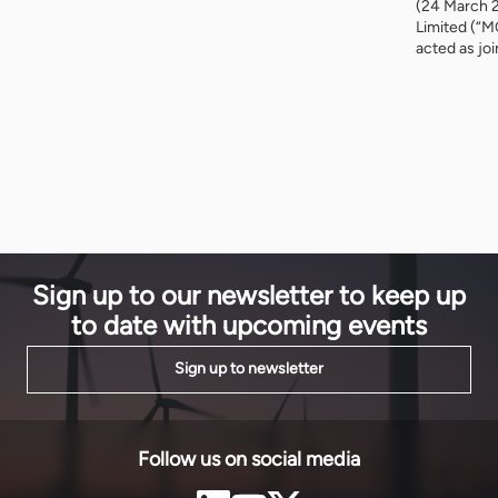
EnergyNet spoke with Shaz Langha, Vice President
(24 March 
and speaker at PAS 25, about the company’s work in
Limited (“M
Africa, blended finance solutions, and the challenge
acted as jo
of scaling development finance from ‘billions to
relation to a
trillions’. Tell […]
Infinity Pow
Infinity Pow
Infinity and
Sign up to our newsletter to keep up
to date with upcoming events
Sign up to newsletter
Follow us on social media