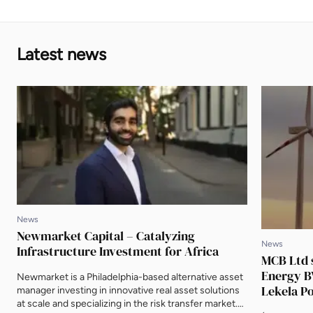
Latest news
News
Newmarket Capital – Catalyzing
News
Infrastructure Investment for Africa
MCB Ltd 
Energy BV
Newmarket is a Philadelphia-based alternative asset
Lekela P
manager investing in innovative real asset solutions
at scale and specializing in the risk transfer market.