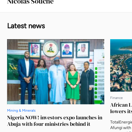
Nicolas Souche
Latest news
Finance
African L
lowers it
Mining & Minerals
Nigeria NOW! investors expo launches in
TotalEnergi
Abuja with four ministries behind it
Afungi with 