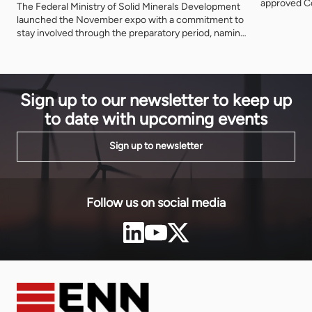
approved Co
The Federal Ministry of Solid Minerals Development
Nigeria's fi
launched the November expo with a commitment to
The agency 
stay involved through the preparatory period, naming
metres from
three further ministries as deliberate participants
decade.
and asking that the event be judged on what is
delivered after it closes.
Sign up to our newsletter to keep up
to date with upcoming events
Sign up to newsletter
Follow us on social media