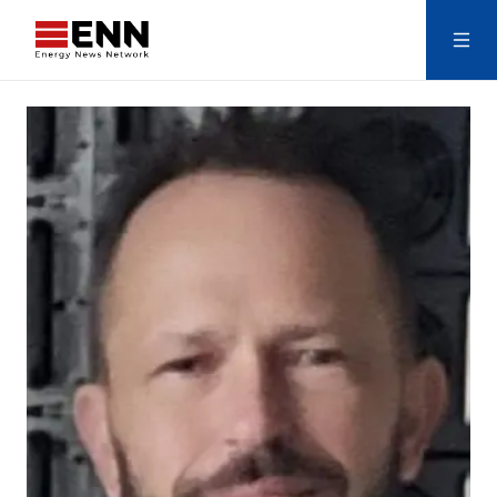
Skip to content
Search