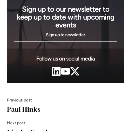
Sign up to our newsletter to
keep up to date with upcoming
events
Sign up to newsletter
Follow us on social media
Previous post
Paul Hinks
Next post