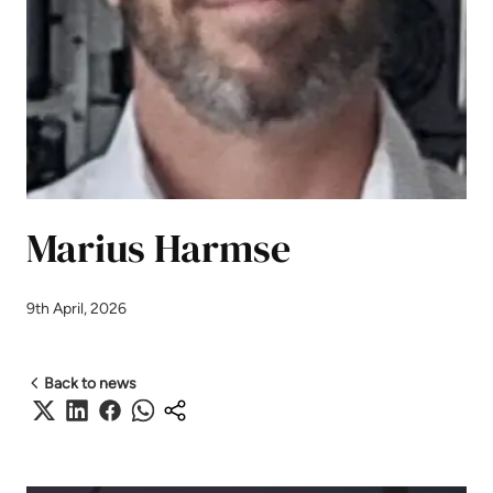
Marius Harmse
9th April, 2026
Back to news