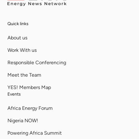
Quick links
About us
Work With us
Responsible Conferencing
Meet the Team
YES! Members Map
Events
Africa Energy Forum
Nigeria NOW!
Powering Africa Summit