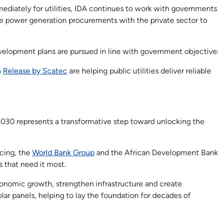
ediately for utilities, IDA continues to work with governments
e power generation procurements with the private sector to
elopment plans are pursued in line with government objective
h
Release by Scatec
are helping public utilities deliver reliable
2030 represents a transformative step toward unlocking the
ncing, the
World Bank Group
and the African Development Bank
s that need it most.
conomic growth, strengthen infrastructure and create
lar panels, helping to lay the foundation for decades of