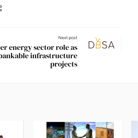
Next post
er energy sector role as
 bankable infrastructure
projects