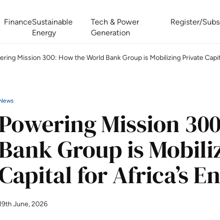
Finance
Sustainable
Tech & Power
Register/Subs
Energy
Generation
ring Mission 300: How the World Bank Group is Mobilizing Private Capita
West Africa Energy Cooperation Summit
Zimbabwe-Zambia Energy 
News
Powering Mission 300
Bank Group is Mobiliz
Capital for Africa’s 
19th June, 2026