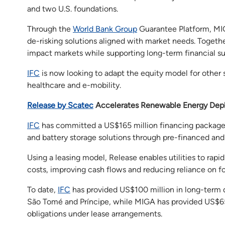
and two U.S. foundations.
Through the
World Bank Group
Guarantee Platform, MIG
de-risking solutions aligned with market needs. Together
impact markets while supporting long-term financial sus
IFC
is now looking to adapt the equity model for other s
healthcare and e-mobility.
Release by Scatec
Accelerates Renewable Energy Dep
IFC
has committed a US$165 million financing package
and battery storage solutions through pre-financed and s
Using a leasing model, Release enables utilities to ra
costs, improving cash flows and reducing reliance on fos
To date,
IFC
has provided US$100 million in long-term
São Tomé and Príncipe, while MIGA has provided US$65 
obligations under lease arrangements.