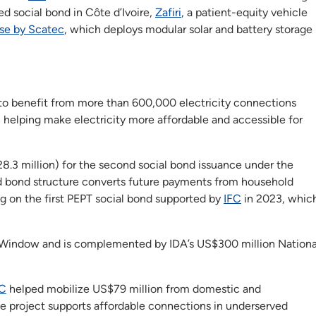
ed social bond in Côte d’Ivoire,
Zafiri
, a patient-equity vehicle
se by Scatec
, which deploys modular solar and battery storage
d to benefit from more than 600,000 electricity connections
, helping make electricity more affordable and accessible for
8.3 million) for the second social bond issuance under the
 bond structure converts future payments from household
ng on the first PEPT social bond supported by
IFC
in 2023, whic
r Window and is complemented by IDA’s US$300 million Nationa
FC
helped mobilize US$79 million from domestic and
The project supports affordable connections in underserved