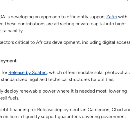
A is developing an approach to efficiently support
Zafiri
with
, these contributions are attracting private capital into high-
tainability.
ectors critical to Africa’s development, including digital access
loyment
 for
Release by Scatec
, which offers modular solar photovoltai
tandardized legal and technical structures for utilities.
pidly deploy renewable power where it is needed most, lowering
sil fuels.
 debt financing for Release deployments in Cameroon, Chad an
million in liquidity support guarantees covering government