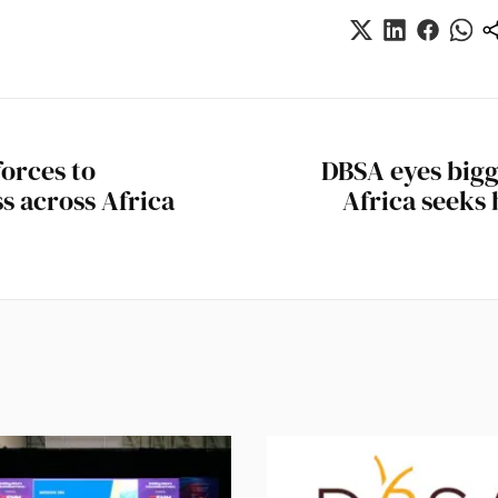
orces to
DBSA eyes bigg
s across Africa
Africa seeks