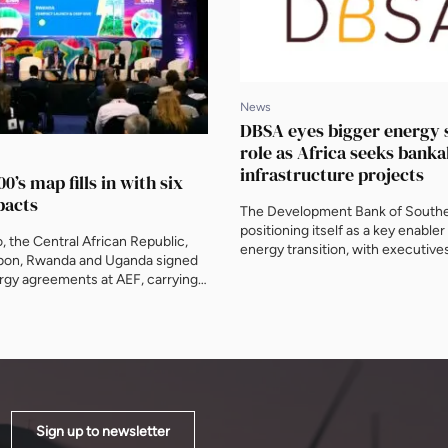
News
DBSA eyes bigger energy 
role as Africa seeks banka
infrastructure projects
0’s map fills in with six
acts
The Development Bank of Souther
positioning itself as a key enabler 
, the Central African Republic,
energy transition, with executives
abon, Rwanda and Uganda signed
Masangane and Greg Fyfe telling
rgy agreements at AEF, carrying
News why bankable projects, str
est electrification drive deeper
transmission and blended finance,
 and East Africa, while the AfDB's
proposed Credit Guarantee Vehicl
th pointed to a partnership that
shape the continent's infrastruct
more than thirty development
AEF 2026.
tutions.
Sign up to newsletter