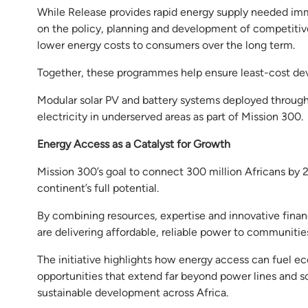
While Release provides rapid energy supply needed imm
on the policy, planning and development of competitiv
lower energy costs to consumers over the long term.
Together, these programmes help ensure least-cost dev
Modular solar PV and battery systems deployed throug
electricity in underserved areas as part of Mission 300.
Energy Access as a Catalyst for Growth
Mission 300’s goal to connect 300 million Africans by 
continent’s full potential.
By combining resources, expertise and innovative fina
are delivering affordable, reliable power to communitie
The initiative highlights how energy access can fuel e
opportunities that extend far beyond power lines and so
sustainable development across Africa.