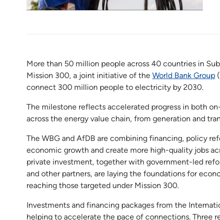
More than 50 million people across 40 countries in Sub
Mission 300, a joint initiative of the
World Bank Group
(
connect 300 million people to electricity by 2030.
The milestone reflects accelerated progress in both on-
across the energy value chain, from generation and tran
The WBG and AfDB are combining financing, policy ref
economic growth and create more high-quality jobs acro
private investment, together with government-led ref
and other partners, are laying the foundations for econo
reaching those targeted under Mission 300.
Investments and financing packages from the Internati
helping to accelerate the pace of connections. Three 