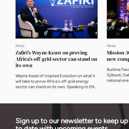
News
News
Zafiri’s Wayne Keast on proving
Mission 30
Africa’s off-grid sector can stand on
new comp
its own
Burkina Faso
Djibouti, G
Wayne Keast of Inspired Evolution on what it
national ene
will take to prove Africa's off-grid energy
Africa's larg
sector can stand on its own. Speaking to ENN
into Central
at AEF, he sets out how Zafiri's blended
Daniel Schro
structure crowds in commercial capital, and
now counts 
why the real gap is equity, not a shortage of
finance insti
funding.
Sign up to our newsletter to keep up
to date with upcoming events