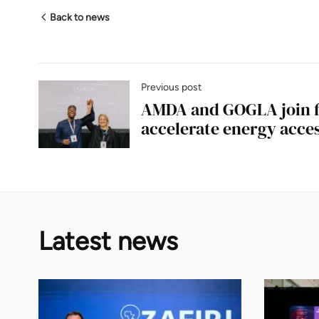
Back to news
Previous post
AMDA and GOGLA join f
accelerate energy acces
Latest news