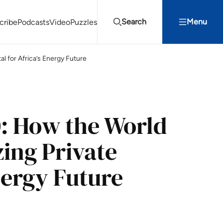
Search
Menu
cribe
Podcasts
Video
Puzzles
l for Africa’s Energy Future
Projects Summit
Youth Energy Summit (YES!)
Search
: How the World
ing Private
Energy Future