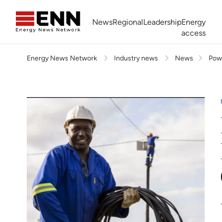
Skip to content
News
Regional
Leadership
Energy
access
Energy News Network
Industry news
News
Powe
Africa Energy Forum
Nigeria NOW!
Powering Africa Summit
Join newsletter
Work With us
Meet the Team
About