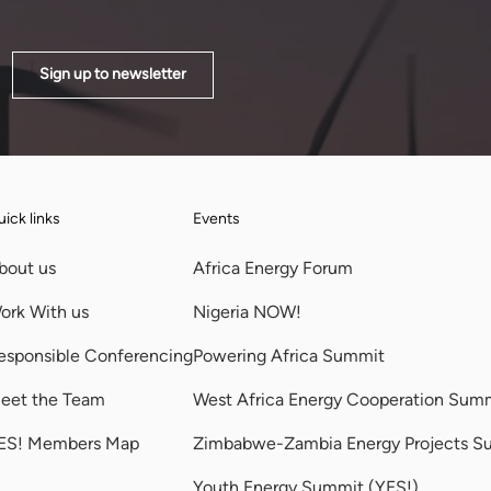
Sign up to newsletter
ick links
Events
bout us
Africa Energy Forum
ork With us
Nigeria NOW!
esponsible Conferencing
Powering Africa Summit
eet the Team
West Africa Energy Cooperation Sum
ES! Members Map
Zimbabwe-Zambia Energy Projects S
Youth Energy Summit (YES!)