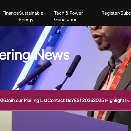
Finance
Sustainable
Tech & Power
Register/Subs
Energy
Generation
West Africa Energy Cooperation Summit
Zimbabwe-Zambia Energy 
ering News
026
Join our Mailing List
Contact Us
YES! 2026
2025 Highlights