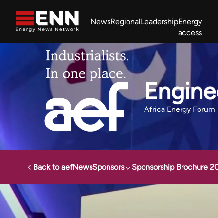
Skip to content
News
Regional
Leadership
Energy
access
Africa Energy Forum
Nigeria NOW!
Powering Africa Summit
Join newsletter
Work With us
Meet the Team
About
Engine
Africa Energy Forum
Back to aef
News
Sponsors
Sponsorship Brochure 2
Africa Energy Forum
Sponsors
Engineering News