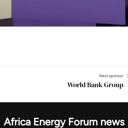
gineering News
Next sponsor
World Bank Group
Africa Energy Forum news