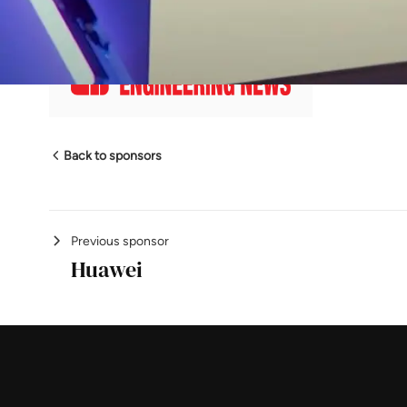
En
Back to sponsors
Previous sponsor
Huawei