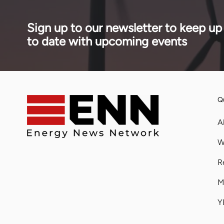
estimated $888 million cost.
Sign up to our newsletter to keep up
to date with upcoming events
Qu
A
W
R
M
Y