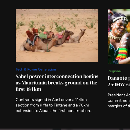
Tech & Power Generation
Regional
Sahel power interconnection begins
Dangote p
as Mauritania breaks ground on the
250MW so
first 184km
President A
Contracts signed in April cover a 114km
commitment 
section from Kiffa to Tintane and a 70km
margins of 
extension to Aioun, the first construction
alongside a 
under a 1,373km scheme running to 2030.
imported 57 p
The African Development Fund has
2025, and it
committed $302.9 million towards an
had fallen 