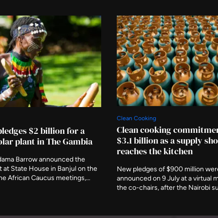
Clean Cooking
Clean cooking commitmen
ledges $2 billion for a
$3.1 billion as a supply sh
lar plant in The Gambia
reaches the kitchen
dama Barrow announced the
at State House in Banjul on the
New pledges of $900 million wer
the African Caucus meetings,
announced on 9 July at a virtual 
fuel storage terminal. The country
the co-chairs, after the Nairobi 
er cent of its electricity in early
postponed. A new programme re
s available generating capacity
Strait of Hormuz disruption that 
below 40MW.
affected 30 per cent of globally 