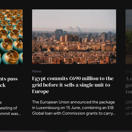
News
Ene
Egypt commits €690 million to the
ts pass
A 
grid before it sells a single unit to
ock
ge
Europe
to
The European Union announced the package
e
Off
in Luxembourg on 15 June, combining an EIB
meeting of
of 
Global loan with Commission grants to carry
summit was
on 
22GW of renewable capacity. It is the first
sponds to
Gro
project under T-MED, and it deliberately
the IEA says
by 
excludes the proposed subsea cable to
traded LPG.
Asi