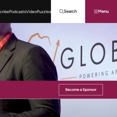
Search
Menu
cribe
Podcasts
Video
Puzzles
Projects Summit
Youth Energy Summit (YES!)
Search
Become a Sponsor