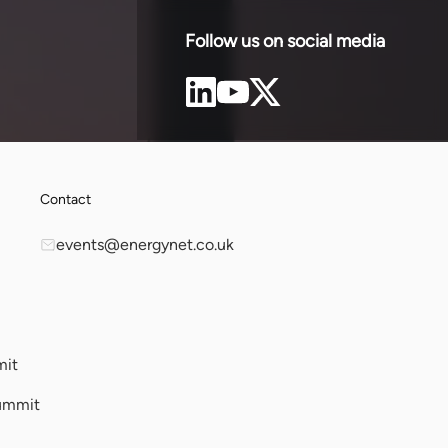
Greece.
sta
Follow us on social media
Contact
events@energynet.co.uk
mit
ummit