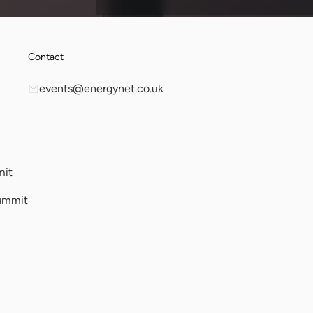
Contact
events@energynet.co.uk
mit
ummit