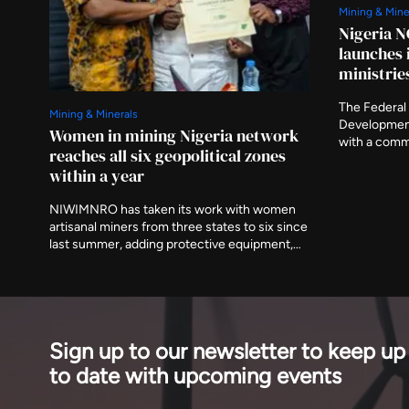
Mining & Mine
Nigeria N
launches 
ministrie
The Federal 
Mining & Minerals
Developmen
Women in mining Nigeria network
with a comm
reaches all six geopolitical zones
the preparat
within a year
ministries a
asking that 
NIWIMNRO has taken its work with women
delivered aft
artisanal miners from three states to six since
last summer, adding protective equipment,
mobile medical visits and cooperative
registration to the training programme it
began with. It was recognised in Abuja on
Thursday with EnergyNet's Leadership
Award.
Sign up to our newsletter to keep up
to date with upcoming events