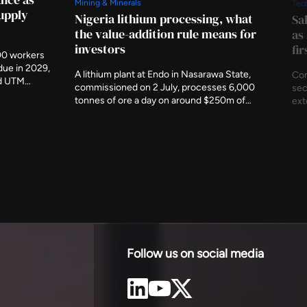
Mining & Minerals
Tec
supply
Nigeria lithium processing, what
Sa
the value-addition rule means for
as
investors
fi
00 workers
due in 2029,
A lithium plant at Endo in Nasarawa State,
Con
nd UTM
commissioned on 2 July, processes 6,000
sec
t indigenous
tonnes of ore a day on around $250m of
ext
ency has
investment. It is the first working
und
c metres
demonstration of Nigeria's rule that minerals
The
 of the
should be refined at home before they leave,
com
and of what accepting that rule produces.
est
Follow us on social media