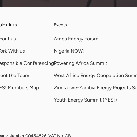
ick links
Events
bout us
Africa Energy Forum
ork With us
Nigeria NOW!
esponsible Conferencing
Powering Africa Summit
eet the Team
West Africa Energy Cooperation Sum
ES! Members Map
Zimbabwe-Zambia Energy Projects S
Youth Energy Summit (YES!)
Company Number 00454826, VAT No. GB