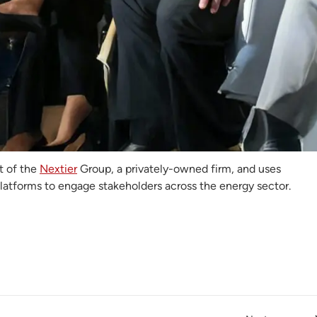
 Electricity Hub
ricity Hub
(TEH) is a Nigeria-based digital media organisation
on the power and energy sector. They provide news, analysis,
nd events centred on electricity access, energy transition and
an power landscape.
t of the
Nextier
Group, a privately-owned firm, and uses
platforms to engage stakeholders across the energy sector.