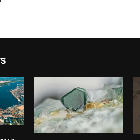
s
ance as