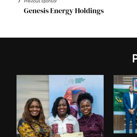
Previous sponsor
Genesis Energy Holdings