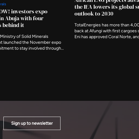
rals
the IEA lowers its global 
OW! investors expo
outlook to 2030
in Abuja with four
s behind it
TotalEnergies has more than 4,0
back at Afungi with first cargoes 
Ministry of Solid Minerals
Eni has approved Coral Norte, a
t launched the November expo
signed feed gas for Nigeria's firs
itment to stay involved through
floating plant this month. The ag
ory period, naming three further
removed around 120 billion cubi
s deliberate participants and
from projected growth by the end
the event be judged on what is
decade.
er it closes.
Sign up to newsletter