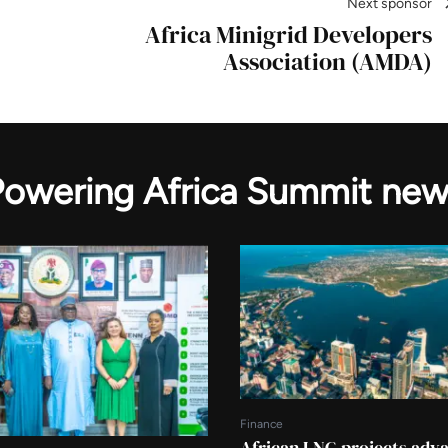
Next sponsor
Africa Minigrid Developers
Association (AMDA)
Powering Africa Summit new
Finance
African LNG projects adv