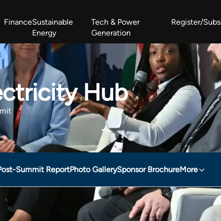
Finance
Sustainable
Tech & Power
Register/Subs
Energy
Generation
West Africa Energy Cooperation Summit
Zimbabwe-Zambia Energy 
ctricity Hub
mit
Post-Summit Report
Photo Gallery
Sponsor Brochure
More
b