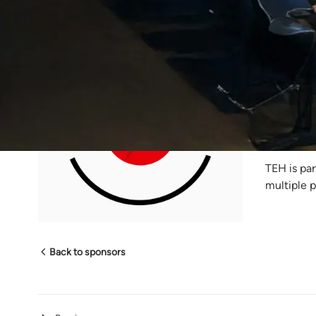
The
The Elect
focusing 
podcasts a
the Afric
TEH is par
multiple 
Back to sponsors