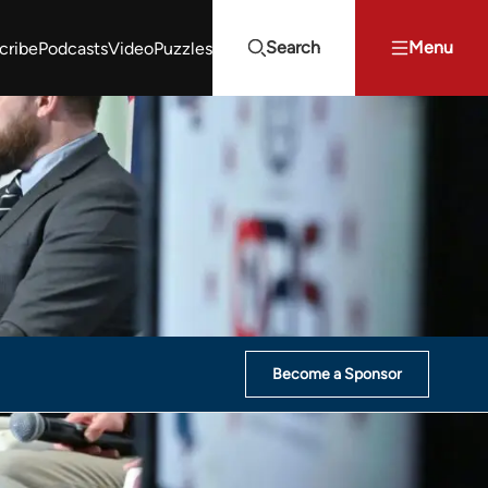
Search
Menu
cribe
Podcasts
Video
Puzzles
Projects Summit
Youth Energy Summit (YES!)
Search
Become a Sponsor