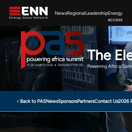
Skip to content
News
Regional
Leadership
Energy
access
Africa Energy Forum
Nigeria NOW!
Powering Africa Summit
Join newsletter
Work With us
Meet the Team
About
The Ele
Powering Africa Sum
Back to PAS
News
Sponsors
Partners
Contact Us
2026 
Powering Africa Summit
Sponsors
The Electricity Hu