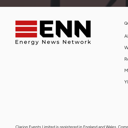
Qu
A
W
R
M
Y
Clarion Events Limited is registered in England and Wales, 