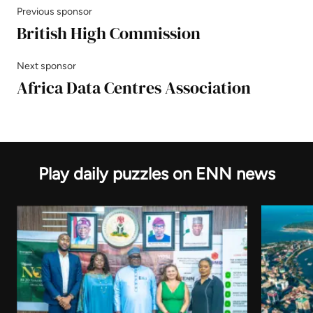
Previous sponsor
British High Commission
Next sponsor
Africa Data Centres Association
Play daily puzzles on ENN news