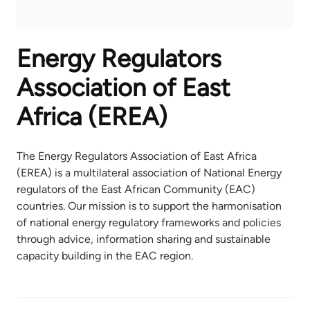
Energy Regulators
Association of East
Africa (EREA)
The Energy Regulators Association of East Africa
(EREA) is a multilateral association of National Energy
regulators of the East African Community (EAC)
countries. Our mission is to support the harmonisation
of national energy regulatory frameworks and policies
through advice, information sharing and sustainable
capacity building in the EAC region.