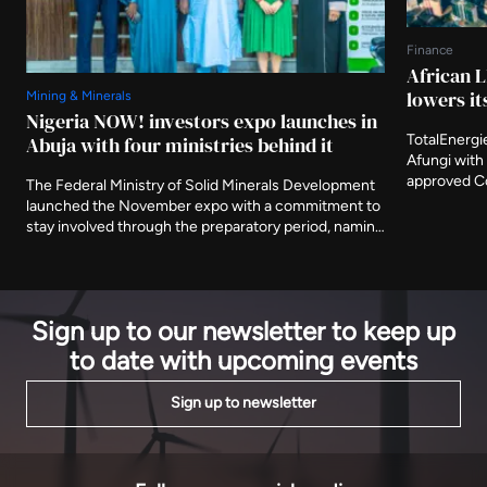
Finance
African L
lowers it
Mining & Minerals
Nigeria NOW! investors expo launches in
TotalEnergi
Abuja with four ministries behind it
Afungi with 
approved Co
The Federal Ministry of Solid Minerals Development
Nigeria's fi
launched the November expo with a commitment to
The agency 
stay involved through the preparatory period, naming
metres from
three further ministries as deliberate participants
decade.
and asking that the event be judged on what is
delivered after it closes.
Sign up to our newsletter to keep up
to date with upcoming events
Sign up to newsletter