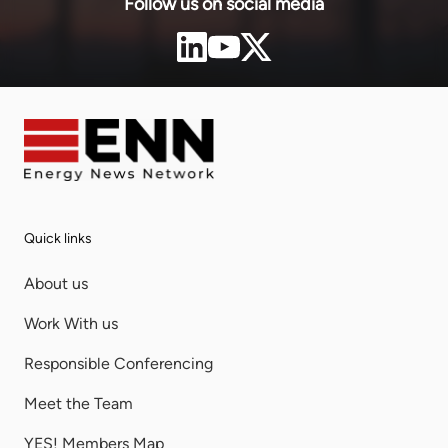
Follow us on social media
Quick links
About us
Work With us
Responsible Conferencing
Meet the Team
YES! Members Map