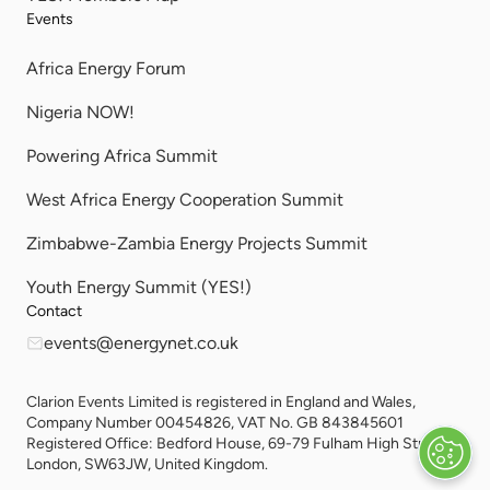
Events
Africa Energy Forum
Nigeria NOW!
Powering Africa Summit
West Africa Energy Cooperation Summit
Zimbabwe-Zambia Energy Projects Summit
Youth Energy Summit (YES!)
Contact
events@energynet.co.uk
Clarion Events Limited is registered in England and Wales,
Company Number 00454826, VAT No. GB 843845601
Registered Office: Bedford House, 69-79 Fulham High Street,
London, SW63JW, United Kingdom.