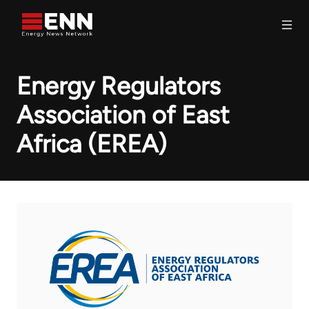
Skip to content
Search
Energy Regulators
Association of East
Africa (EREA)