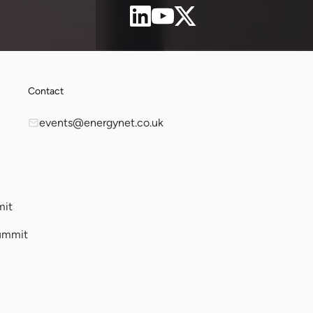
Contact
events@energynet.co.uk
mit
ummit