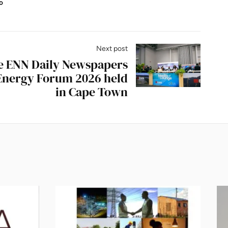
Next post
he ENN Daily Newspapers
 Energy Forum 2026 held
in Cape Town