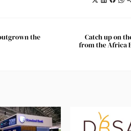
 outgrown the
Catch up on t
from the Africa