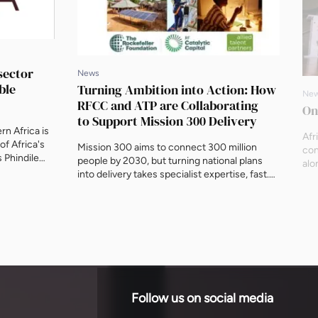
sector
News
ble
Turning Ambition into Action: How
Ne
RFCC and ATP are Collaborating
On
to Support Mission 300 Delivery
n Africa is
Afr
of Africa's
Mission 300 aims to connect 300 million
con
 Phindile
people by 2030, but turning national plans
alo
 Engineering
into delivery takes specialist expertise, fast.
202
onger
This piece sets out how RF Catalytic Capital
Gre
 including a
and Allied Talent Partners are building an
Adr
e, will
expert roster facility to get niche technical
sca
ure ahead of
talent to governments at the moment they
whe
need it.
is 
Follow us on social media