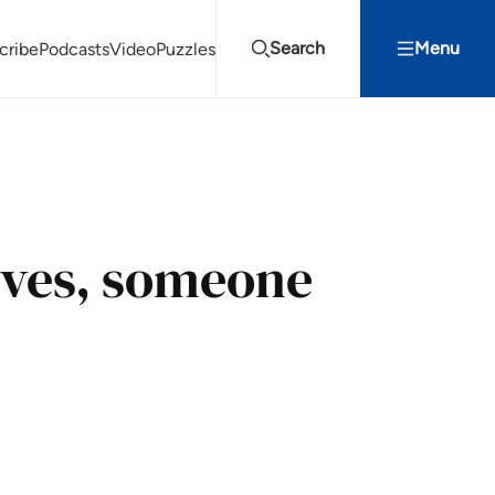
Search
Menu
cribe
Podcasts
Video
Puzzles
Projects Summit
Youth Energy Summit (YES!)
Search
ves, someone