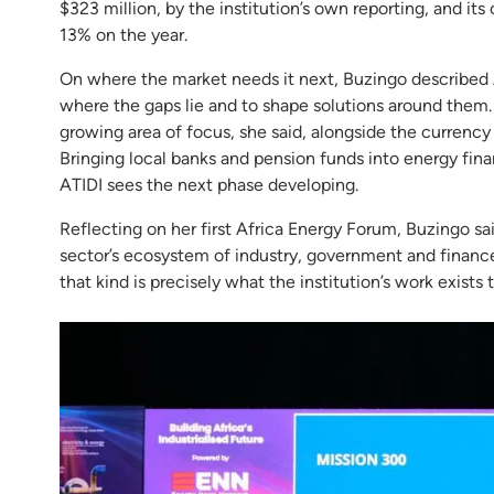
$323 million, by the institution’s own reporting, and its 
13% on the year.
On where the market needs it next, Buzingo described A
where the gaps lie and to shape solutions around them. T
growing area of focus, she said, alongside the currenc
Bringing local banks and pension funds into energy finan
ATIDI sees the next phase developing.
Reflecting on her first Africa Energy Forum, Buzingo s
sector’s ecosystem of industry, government and financ
that kind is precisely what the institution’s work exists 