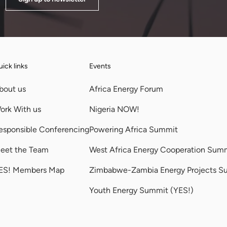
ick links
Events
bout us
Africa Energy Forum
ork With us
Nigeria NOW!
esponsible Conferencing
Powering Africa Summit
eet the Team
West Africa Energy Cooperation Sum
ES! Members Map
Zimbabwe-Zambia Energy Projects S
Youth Energy Summit (YES!)