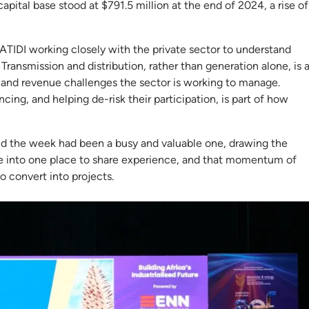
capital base stood at $791.5 million at the end of 2024, a rise of
TIDI working closely with the private sector to understand
ransmission and distribution, rather than generation alone, is 
y and revenue challenges the sector is working to manage.
cing, and helping de-risk their participation, is part of how
aid the week had been a busy and valuable one, drawing the
e into one place to share experience, and that momentum of
to convert into projects.