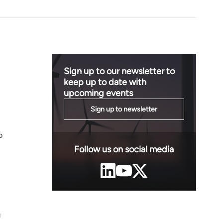
Sign up to our newsletter to
keep up to date with
upcoming events
Sign up to newsletter
o
Follow us on social media
g