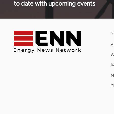
to date with upcoming events
Qu
A
W
R
M
Y