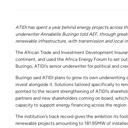
ATIDI has spent a year behind energy projects across th
underwriter Annabelle Buzingo told AEF, through greater
renewable infrastructure, with transmission and local in
The African Trade and Investment Development Insuranc
continent, and used the Africa Energy Forum to set out
Buzingo, ATIDI’s senior underwriter for political and credi
Buzingo said ATIDI plans to grow its own underwriting 
invest alongside it. Solutions tailored specifically to r
pointed to the recent strengthening of ATIDI’s sharehol
partners and new shareholders coming on board, which sh
capacity to support energy financing across the region.
The institution’s track record gives the ambition its foo
renewable projects amounting to 181.95MW of installed 