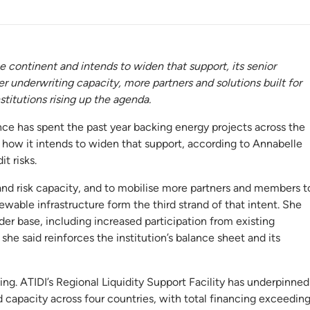
e continent and intends to widen that support, its senior
 underwriting capacity, more partners and solutions built for
stitutions rising up the agenda.
e has spent the past year backing energy projects across the
 how it intends to widen that support, according to Annabelle
t risks.
and risk capacity, and to mobilise more partners and members t
enewable infrastructure form the third strand of that intent. She
der base, including increased participation from existing
e said reinforces the institution’s balance sheet and its
ting. ATIDI’s Regional Liquidity Support Facility has underpinned
capacity across four countries, with total financing exceedin