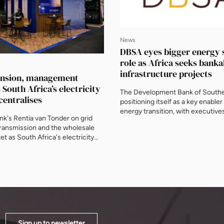
News
DBSA eyes bigger energy 
role as Africa seeks banka
infrastructure projects
ansion, management
s South Africa’s electricity
The Development Bank of Souther
centralises
positioning itself as a key enabler 
energy transition, with executives
k's Rentia van Tonder on grid
Masangane and Greg Fyfe telling
transmission and the wholesale
News why bankable projects, str
t as South Africa's electricity
transmission and blended finance,
tralises, ahead of AEF 2026.
proposed Credit Guarantee Vehicl
shape the continent's infrastruct
AEF 2026.
Sign up to newsletter