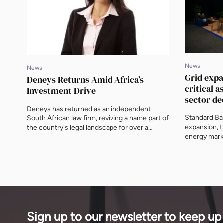
News
News
Grid exp
Deneys Returns Amid Africa’s
critical a
Investment Drive
sector de
Deneys has returned as an independent
Standard Ban
South African law firm, reviving a name part of
expansion, 
the country's legal landscape for over a
energy marke
century, now with 200 legal staff across
sector decen
three offices and a pipeline weighted towards
energy and infrastructure. Jackie Midlane,
Head of Banking & Finance, Projects, tells
ENN what independence unlocks for clients
building across the continent.
Sign up to our newsletter to keep up