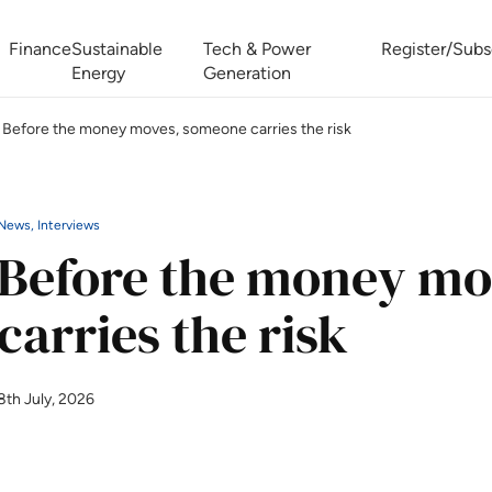
Finance
Sustainable
Tech & Power
Register/Subs
Energy
Generation
Before the money moves, someone carries the risk
West Africa Energy Cooperation Summit
Zimbabwe-Zambia Energy 
News, Interviews
Before the money mo
carries the risk
8th July, 2026