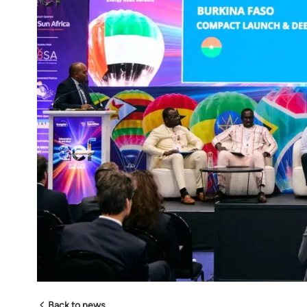
Back to news