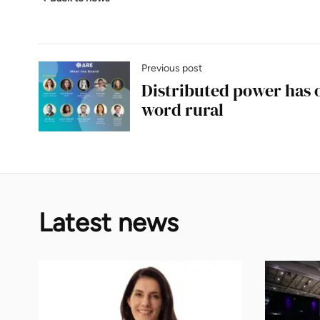
Previous post
Distributed power has
word rural
Latest news