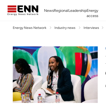
Skip to content
News
Regional
Leadership
Energy
access
Energy News Network
Industry news
Interviews
Africa Energy Forum
Nigeria NOW!
Powering Africa Summit
Join newsletter
Work With us
Meet the Team
About