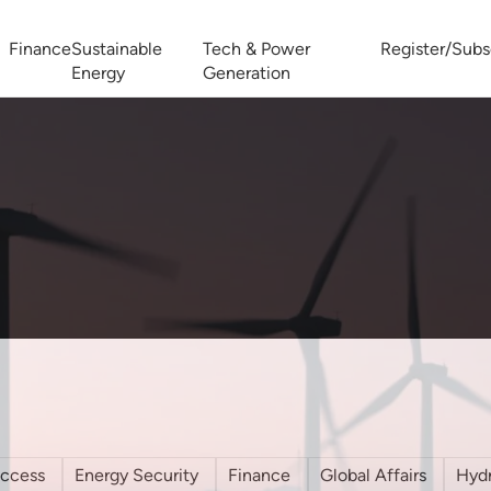
Finance
Sustainable
Tech & Power
Register/Subs
Energy
Generation
West Africa Energy Cooperation Summit
Zimbabwe-Zambia Energy 
access
Energy Security
Finance
Global Affairs
Hyd