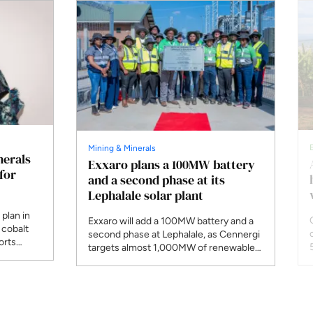
Mining & Minerals
nerals
Exxaro plans a 100MW battery
for
and a second phase at its
Lephalale solar plant
plan in
Exxaro will add a 100MW battery and a
 cobalt
second phase at Lephalale, as Cennergi
orts
targets almost 1,000MW of renewables
aniel
by the end of 2027 and 1,600MW by
n Diamond
2030.
r, wants
ng as a