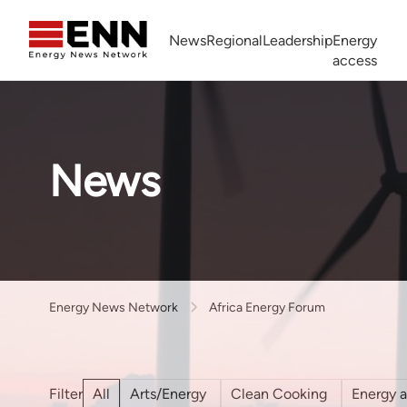
Skip to content
News
Regional
Leadership
Energy
access
Africa Energy Forum
Nigeria NOW!
Powering Africa Summit
Join newsletter
Work With us
Meet the Team
About
News
Energy News Network
Africa Energy Forum
All
Arts/Energy
Clean Cooking
Energy 