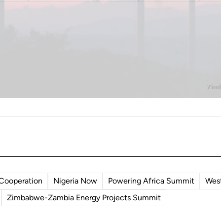
 Cooperation
Nigeria Now
Powering Africa Summit
West
Zimbabwe-Zambia Energy Projects Summit