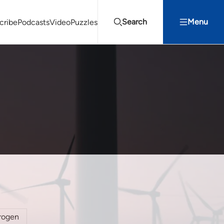
Search
Menu
cribe
Podcasts
Video
Puzzles
Projects Summit
Youth Energy Summit (YES!)
Search
rogen