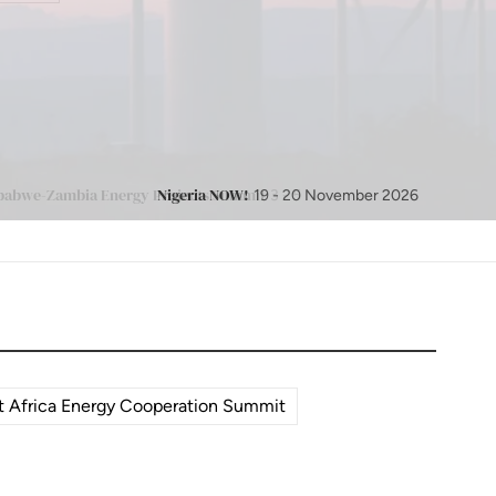
Nigeria NOW!
19 - 20 November 2026
 Africa Energy Cooperation Summit