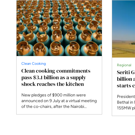
Clean Cooking
Regional
Clean cooking commitments
Seriti 
pass $3.1 billion as a supply
billion
shock reaches the kitchen
starts 
New pledges of $900 million were
President
announced on 9 July at a virtual meeting
Bethal in
of the co-chairs, after the Nairobi
155MW ph
summit was postponed. A new
begins co
programme responds to Strait of
Bank and 
Hormuz disruption that the IEA says
phase, th
affected 30 per cent of globally traded
planned 