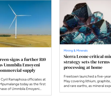
Mining & Minerals
Sierra Leone critical mi
Green signs a further R10
strategy sets the terms 
 as Ummbila Emoyeni
processing at home
commercial supply
Freetown launched a five-year 
 Cyril Ramaphosa officiates at
May covering lithium, graphite,
 Mpumalanga today as the first
and rare earths, as mineral exp
ase of Ummbila Emoyeni
climbed to $1.3 billion. Julius D
mmercial supply. Standard
Mattai, who chairs the Africa
RMB financed the R4.8 billion
Producers Association this yea
e opening stage of a build
African governments negotiati
to pass 900MW across seven
bloc rather than one at a time.