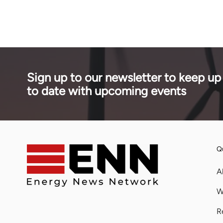
LPG.
phases.
Sign up to our newsletter to keep up
to date with upcoming events
Qu
A
W
R