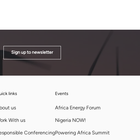
Sign up to newsletter
ick links
Events
bout us
Africa Energy Forum
ork With us
Nigeria NOW!
esponsible Conferencing
Powering Africa Summit