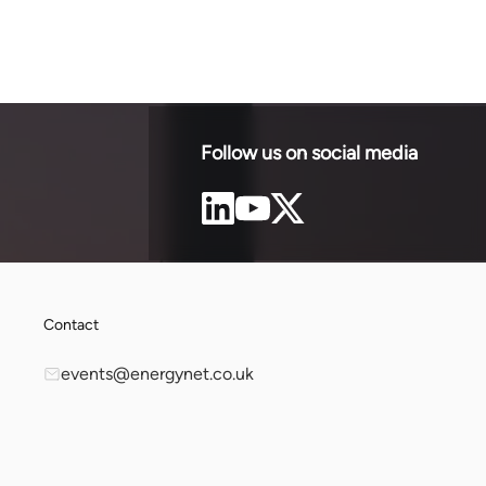
Follow us on social media
Contact
events@energynet.co.uk