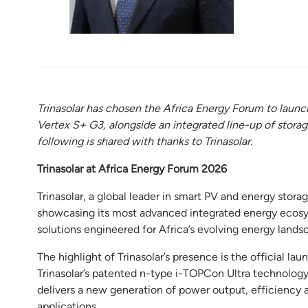
Trinasolar has chosen the Africa Energy Forum to launc
Vertex S+ G3, alongside an integrated line-up of storag
following is shared with thanks to Trinasolar.
Trinasolar at Africa Energy Forum 2026
Trinasolar, a global leader in smart PV and energy stora
showcasing its most advanced integrated energy ecosys
solutions engineered for Africa’s evolving energy lands
The highlight of Trinasolar’s presence is the official 
Trinasolar’s patented n-type i-TOPCon Ultra technology
delivers a new generation of power output, efficiency and
applications.