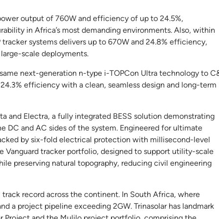
ower output of 760W and efficiency of up to 24.5%,
urability in Africa’s most demanding environments. Also, within
P tracker systems delivers up to 670W and 24.8% efficiency,
 large-scale deployments.
 same next-generation n-type i-TOPCon Ultra technology to C
d 24.3% efficiency with a clean, seamless design and long-term
ta and Electra, a fully integrated BESS solution demonstrating
he DC and AC sides of the system. Engineered for ultimate
backed by six-fold electrical protection with millisecond-level
e Vanguard tracker portfolio, designed to support utility-scale
le preserving natural topography, reducing civil engineering
 track record across the continent. In South Africa, where
and a project pipeline exceeding 2GW. Trinasolar has landmark
 Project and the Mulilo project portfolio, comprising the