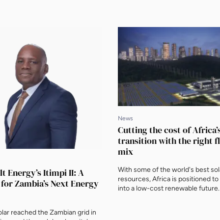
News
Cutting the cost of Africa
transition with the right fl
mix
With some of the world's best so
t Energy’s Itimpi II: A
resources, Africa is positioned to
 for Zambia’s Next Energy
into a low-cost renewable future.
ENN, Kenneth Engblom, Vice Pres
Wärtsilä Energy, makes the case t
lar reached the Zambian grid in
mix of renewables, storage and fl