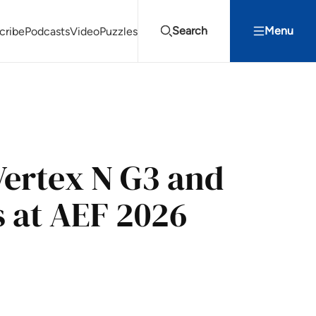
Search
Menu
cribe
Podcasts
Video
Puzzles
Projects Summit
Youth Energy Summit (YES!)
Search
Vertex N G3 and
 at AEF 2026