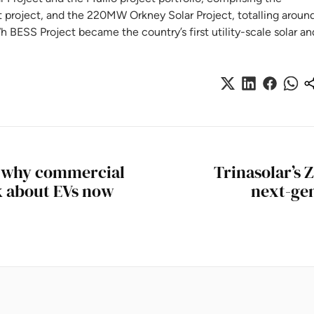
roject, and the 220MW Orkney Solar Project, totalling aroun
BESS Project became the country’s first utility-scale solar an
: why commercial
Trinasolar’s 
k about EVs now
next-gen