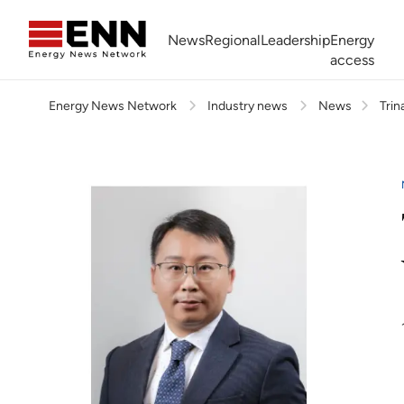
Skip to content
News
Regional
Leadership
Energy
access
Energy News Network
Industry news
News
Trin
Africa Energy Forum
Nigeria NOW!
Powering Africa Summit
Join newsletter
Work With us
Meet the Team
About