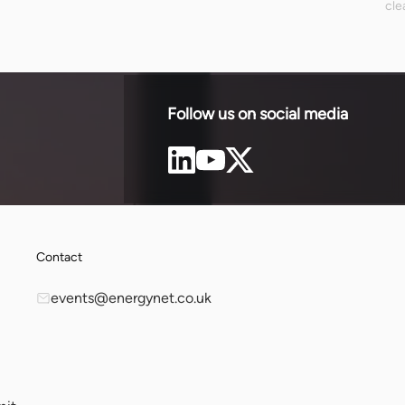
cle
ne, builds
ENN
rdable and
out
inv
ren
nee
Follow us on social media
Contact
events@energynet.co.uk