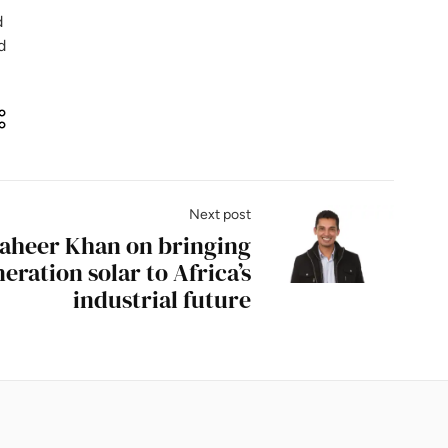
d
d
Next post
Zaheer Khan on bringing
eration solar to Africa’s
industrial future