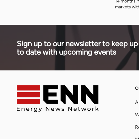
14 months, f
technology across Africa.
markets wit
Owen Silavw
Copperbelt 
II is a repe
builds, how 
reliance on
Sign up to our newsletter to keep up
storage fits 
to date with upcoming events
Qu
A
W
R