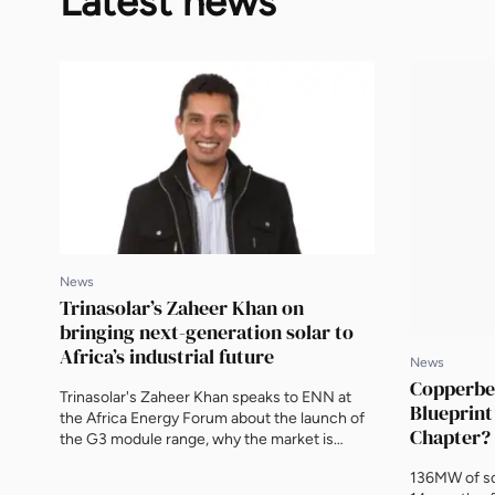
Latest news
News
Trinasolar’s Zaheer Khan on
bringing next-generation solar to
Africa’s industrial future
News
Copperbel
Trinasolar's Zaheer Khan speaks to ENN at
Blueprint
the Africa Energy Forum about the launch of
Chapter?
the G3 module range, why the market is
moving towards integrated solar and storage,
136MW of so
and the biggest opportunities for the