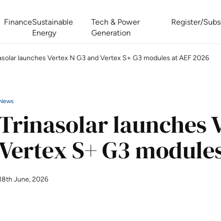
Finance
Sustainable
Tech & Power
Register/Subs
Energy
Generation
asolar launches Vertex N G3 and Vertex S+ G3 modules at AEF 2026
West Africa Energy Cooperation Summit
Zimbabwe-Zambia Energy 
News
Trinasolar launches 
Vertex S+ G3 modules
18th June, 2026