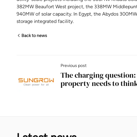
382MW Beaufort West project, the 338MW Middlepunt p
940MW of solar capacity. In Egypt, the Abydos 300MWh 
storage integrated facility.
Back to news
Previous post
The charging question
property needs to thin