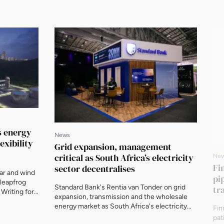
’s energy
News
exibility
Grid expansion, management
critical as South Africa’s electricity
Ne
Fi
sector decentralises
lar and wind
pi
 leapfrog
Standard Bank's Rentia van Tonder on grid
tr
 Writing for
expansion, transmission and the wholesale
ident at
energy market as South Africa's electricity
Fin
hat the right
sector decentralises, ahead of AEF 2026.
pat
exible