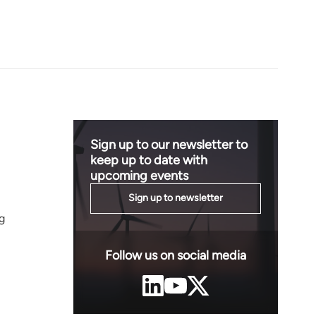
Sign up to our newsletter to
keep up to date with
upcoming events
Sign up to newsletter
g
Follow us on social media