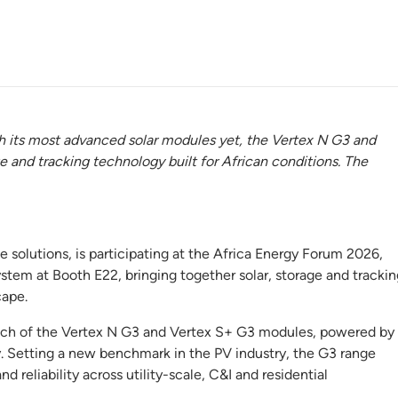
h its most advanced solar modules yet, the Vertex N G3 and
e and tracking technology built for African conditions. The
ge solutions, is participating at the Africa Energy Forum 2026,
tem at Booth E22, bringing together solar, storage and trackin
cape.
launch of the Vertex N G3 and Vertex S+ G3 modules, powered by
. Setting a new benchmark in the PV industry, the G3 range
 reliability across utility-scale, C&I and residential