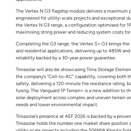
The Vertex N G3 flagship module delivers a maximum p
engineered for utility-scale projects and exceptional d
the Vertex N G3 range, a configuration optimised for 1
maximising string power and reducing system costs for
Completing the G3 range, the Vertex S+ G3 brings the
and residential applications, delivering up to 485W an
reliability backed by a 30-year power guarantee.
Trinasolar will also be showcasing Trina Storage Elemen
the company’s “Cell-to-AC” capability, covering both t
safety, delivering a 120-minute fire resistance rating, 
fusing. The Vanguard 1P Terrain+ is a new addition to th
solar deployment across complex and uneven terrain whi
needs and lower environmental impact.
Trinasolar’s presence at AEF 2026 is backed by a proven
Trinasolar holds the number one market share position 
utility-scale projects including the 506MW Khauta Solar