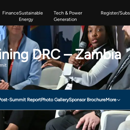
Finance
Sustainable
Tech & Power
Register/Subs
Energy
Generation
West Africa Energy Cooperation Summit
Zimbabwe-Zambia Energy 
Mining DRC – Zambia
mit
Post-Summit Report
Photo Gallery
Sponsor Brochure
More
– Zambia