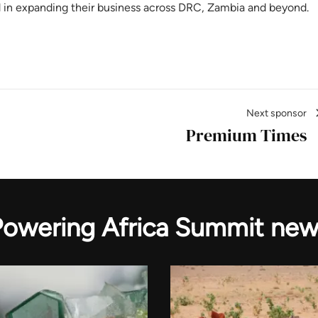
d in expanding their business across DRC, Zambia and beyond.
Next sponsor
Premium Times
Powering Africa Summit new