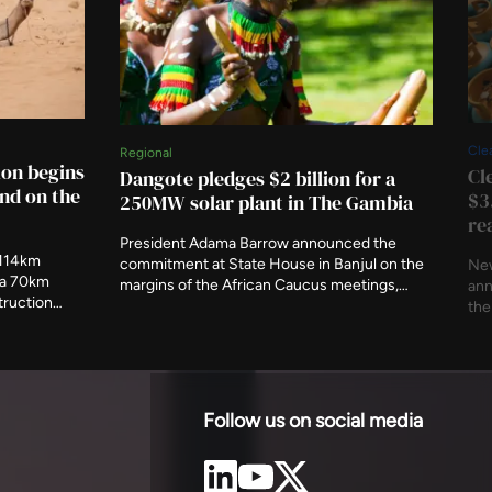
Cle
Regional
ion begins
Cl
Dangote pledges $2 billion for a
nd on the
$3
250MW solar plant in The Gambia
re
President Adama Barrow announced the
 114km
commitment at State House in Banjul on the
New
d a 70km
margins of the African Caucus meetings,
ann
truction
alongside a fuel storage terminal. The country
the
 to 2030.
imported 57 per cent of its electricity in early
pos
as
2025, and its available generating capacity
Str
s an
had fallen below 40MW.
aff
Follow us on social media