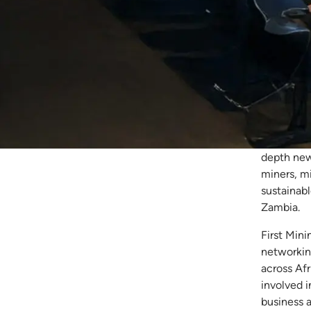
Fir
Za
First Min
Copper Bel
depth new
miners, mi
sustainab
Zambia.
First Mini
networkin
across Afr
involved 
business 