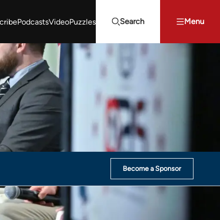
Search
Menu
cribe
Podcasts
Video
Puzzles
Projects Summit
Youth Energy Summit (YES!)
Search
Become a Sponsor