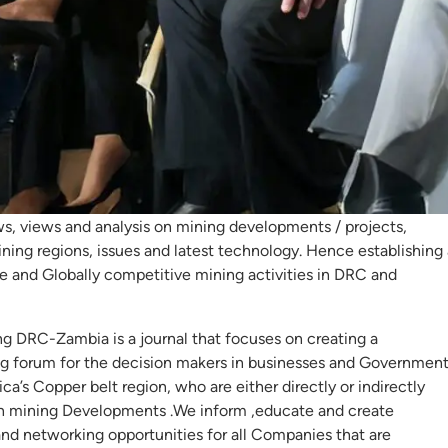
st Mining DRC –
mbia
ing DRC – ZAMBIA is an independent voice for mining in Africa’
t Region, featuring exclusive industry reports and surveys in
s, views and analysis on mining developments / projects,
ning regions, issues and latest technology. Hence establishing 
le and Globally competitive mining activities in DRC and
ng DRC-Zambia is a journal that focuses on creating a
g forum for the decision makers in businesses and Governmen
ica’s Copper belt region, who are either directly or indirectly
in mining Developments .We inform ,educate and create
and networking opportunities for all Companies that are