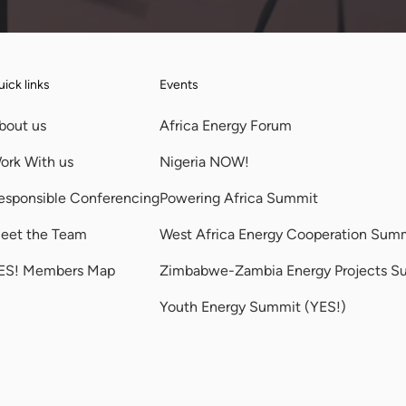
ick links
Events
bout us
Africa Energy Forum
ork With us
Nigeria NOW!
esponsible Conferencing
Powering Africa Summit
eet the Team
West Africa Energy Cooperation Sum
ES! Members Map
Zimbabwe-Zambia Energy Projects S
Youth Energy Summit (YES!)