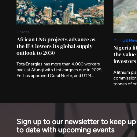
Finance
African LNG projects advance as
Mining & Mine
the IEA lowers its global supply
Nigeria l
outlook to 2030
the value
investors
TotalEnergies has more than 4,000 workers
back at Afungi with first cargoes due in 2029,
A lithium pl
Eni has approved Coral Norte, and UTM
commissione
signed feed gas for Nigeria's first indigenous
tonnes of o
floating plant this month. The agency has
investment. I
removed around 120 billion cubic metres
demonstratio
from projected growth by the end of the
should be re
decade.
and of what 
Sign up to our newsletter to keep up
to date with upcoming events