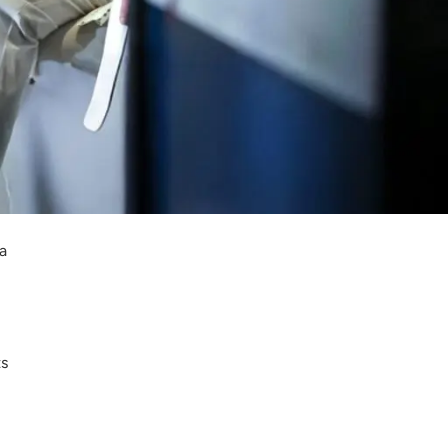
s
a
ts