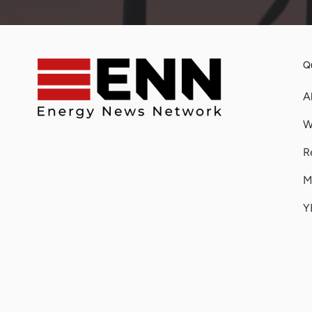
Qu
A
W
R
M
Y