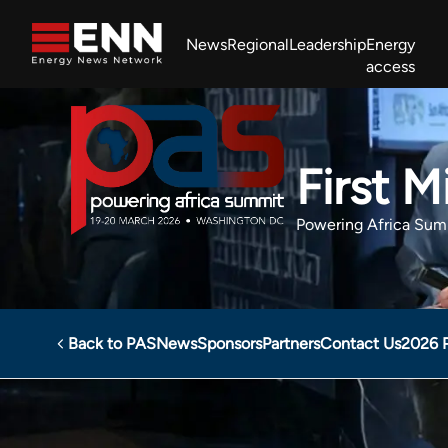
Skip to content
News
Regional
Leadership
Energy
access
Africa Energy Forum
Nigeria NOW!
Powering Africa Summit
Join newsletter
Work With us
Meet the Team
About
First 
Powering Africa Sum
Back to PAS
News
Sponsors
Partners
Contact Us
2026 
Powering Africa Summit
Sponsors
First Mining DRC 