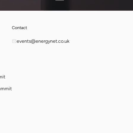
Contact
events@energynet.co.uk
mit
ummit