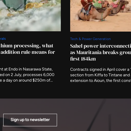
rals
Tech & Power Generation
ithium processing, what
Sahel power interconnect
-addition rule means for
as Mauritania breaks grou
first 184km
ant at Endo in Nasarawa State,
Contracts signed in April cover a
d on 2 July, processes 6,000
section from Kiffa to Tintane an
re a day on around $250m of
extension to Aioun, the first cons
t is the first working
under a 1,373km scheme running
n of Nigeria's rule that minerals
The African Development Fund h
fined at home before they leave,
committed $302.9 million toward
accepting that rule produces.
estimated $888 million cost.
Sign up to newsletter