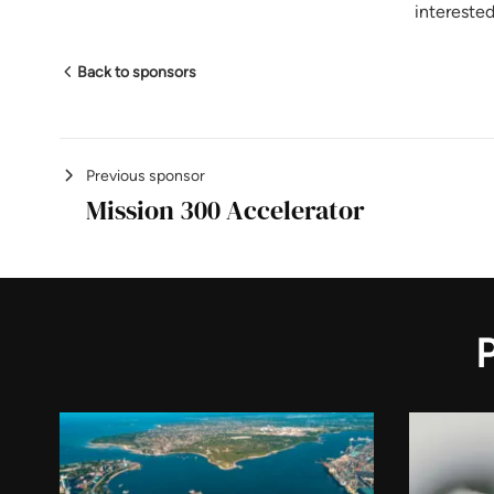
intereste
Back to sponsors
Previous sponsor
Mission 300 Accelerator