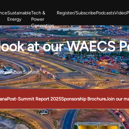
ance
Sustainable
Tech &
Register/Subscribe
Podcasts
Video
P
Energy
Power
Generation
West Africa Energy Cooperation Summit
Zimbabwe-Zambia Energy 
 look at our WAECS 
Cooperation Summit
ana
Post-Summit Report 2025
Sponsorship Brochure
Join our mai
operation Summit
Take a look at our WAECS Post Show Report 202