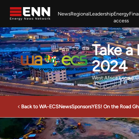
Skip to content
News
Regional
Leadership
Energy
Fin
access
Africa Energy Forum
Nigeria NOW!
Powering Africa Summit
Take a
Join newsletter
Work With us
Meet the Team
About
2024
West Africa Energy 
Back to WA-ECS
News
Sponsors
YES! On the Road Gh
Energy News Network
Events
West Africa Energy Co