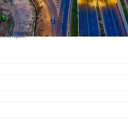
ur WAECS Post Show 
ummit report: