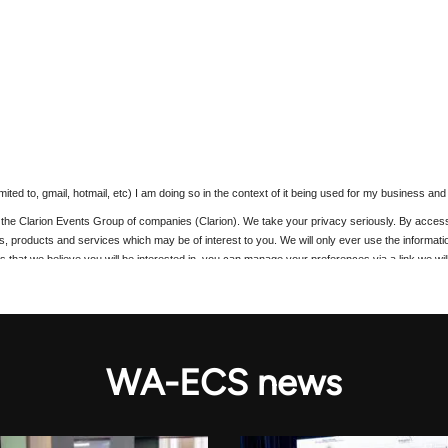
WA-ECS news