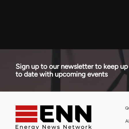
Sign up to our newsletter to keep up
to date with upcoming events
Qu
A