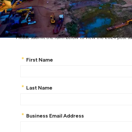
Take a look at o
Please submit the form below to view the 2024 post s