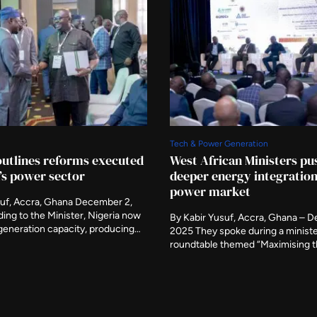
Tech & Power Generation
outlines reforms executed
West African Ministers pu
a’s power sector
deeper energy integration
power market
suf, Accra, Ghana December 2,
ing to the Minister, Nigeria now
By Kabir Yusuf, Accra, Ghana – 
generation capacity, producing
2025 They spoke during a ministe
6,000 megawatts while capable of
roundtable themed “Maximising t
an additional 8,000 megawatts.
Regional Collaboration to Scale 
nister of Power, Adebayo Adelabu,
Development.” The Nigerian Minis
outlined major reforms
Power, Adebayo Adelabu, on Tues
n the last two years to revive the
his counterparts from Ghana, Libe
ctricity sector, saying […]
Ghana to call for deeper regional