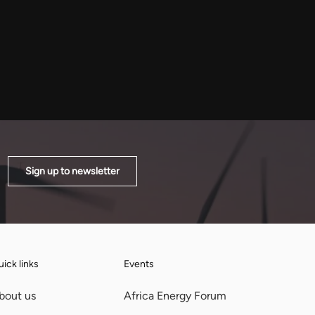
to address electricity shortages,
Sign up to newsletter
ick links
Events
bout us
Africa Energy Forum