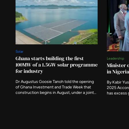
Solar
Ghana starts building the first
Leadership
100MW of a 1.5GW solar programme
Minister 
for industry
in Nigeri
Dr Augustus Goosie Tanoh told the opening
By Kabir Yu
of Ghana Investment and Trade Week that
2025 Accord
construction begins in August, under a joint
has excess 
development agreement signed in April. The
only about 
government is aggregating demand from
generating 
industrial parks and inland ports to give
Nigeria’s Mi
generators guaranteed offtake.
on Tuesday 
undertaken i
country’s ele