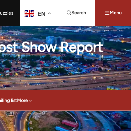
Search
Menu
uzzles
EN
Projects Summit
Youth Energy Summit (YES!)
Search
Post Show Report
ling list
More
4