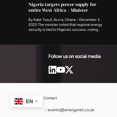
 secure […]
pla
Nigeria targets power supply for
entire West Africa – Minister
By Kabir Yusuf, Accra, Ghana – December 3,
2025 The minister noted that regional energy
security is tied to Nigeria’s success, noting
that the country holds the largest gas
reserves in the region and must play a central
role in sustaining the West African power
market. Although Nigeria is unable to provide
regular electricity for […]
Follow us on social media
Contact
EN
events@energynet.co.uk