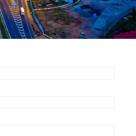
Report 2024